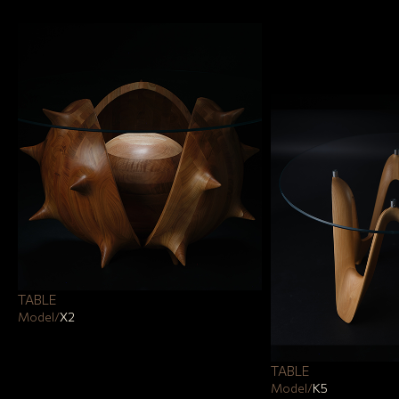
TABLE
Model
/
Х2
TABLE
Model
/
К5