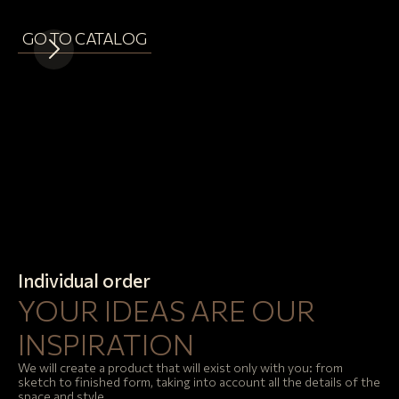
GO TO CATALOG
Individual order
YOUR IDEAS ARE OUR
INSPIRATION
We will create a product that will exist only with you: from
sketch to finished form, taking into account all the details of the
space and style.