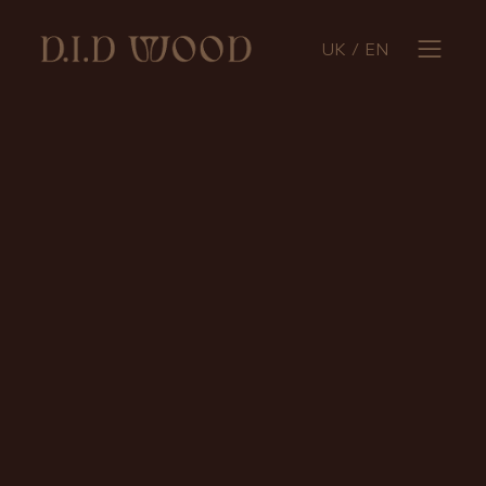
UK
/
EN