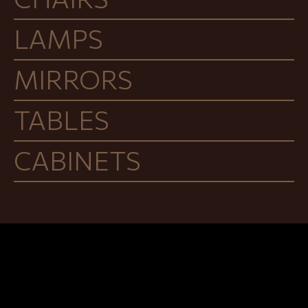
LAMPS
MIRRORS
TABLES
CABINETS