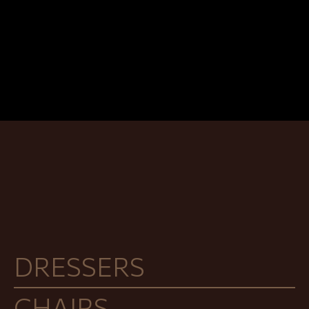
DRESSERS
CHAIRS