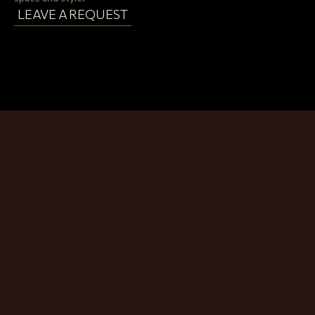
LEAVE A REQUEST