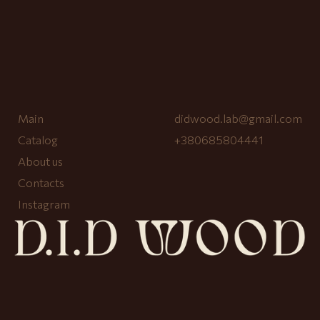
Main
didwood.lab@gmail.com
Catalog
+380685804441
About us
Contacts
Instagram